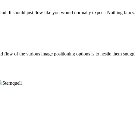
ind. It should just flow like you would normally expect. Nothing fancy. 
d flow of the various image positioning options is to nestle them sn