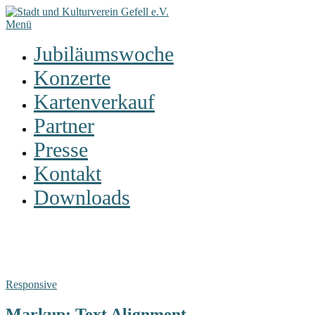
Zum
Inhalt
Menü
springen
Jubiläumswoche
Konzerte
Kartenverkauf
Partner
Presse
Kontakt
Downloads
Responsive
Markup: Text Alignment