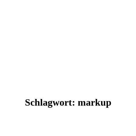
Schlagwort:
markup