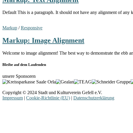
Default This is a paragraph. It should not have any alignment of any k
Markup
/
Responsive
Markup: Image Alignment
Welcome to image alignment! The best way to demonstrate the ebb an
Bleibe auf dem Laufenden
unsere Sponsoren
Copyright © 2024 Stadt und Kulturverein Gefell e.V.
Impressum
|
Cookie-Richtlinie (EU)
|
Datenschutzerklärung