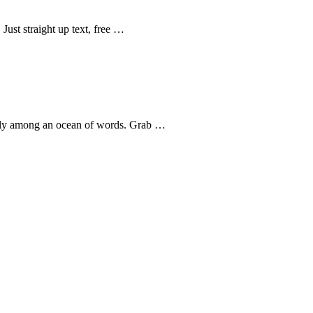
Just straight up text, free …
uggly among an ocean of words. Grab …